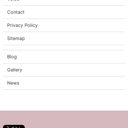
Contact
Privacy Policy
Sitemap
Blog
Gallery
News