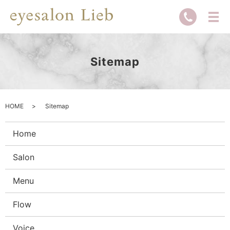
Sitemap
HOME
Sitemap
Home
Salon
Menu
Flow
Voice